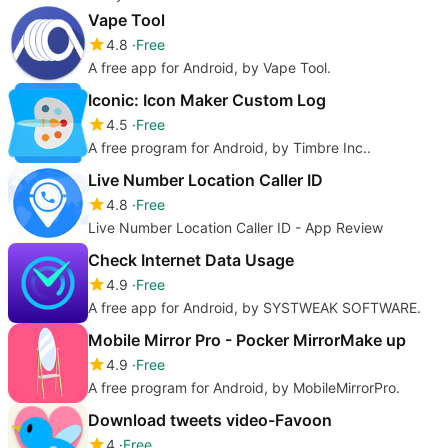
Vape Tool
4.8
Free
A free app for Android, by Vape Tool.
Iconic: Icon Maker Custom Log
4.5
Free
A free program for Android, by Timbre Inc..
Live Number Location Caller ID
4.8
Free
Live Number Location Caller ID - App Review
Check Internet Data Usage
4.9
Free
A free app for Android, by SYSTWEAK SOFTWARE.
Mobile Mirror Pro - Pocker MirrorMake up
4.9
Free
A free program for Android, by MobileMirrorPro.
Download tweets video-Favoon
4
Free