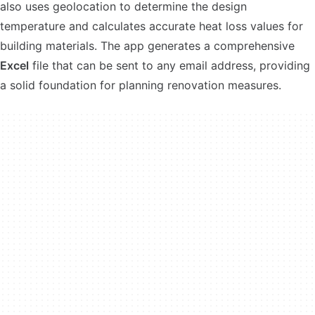
also uses geolocation to determine the design
temperature and calculates accurate heat loss values for
building materials. The app generates a comprehensive
Excel
file that can be sent to any email address, providing
a solid foundation for planning renovation measures.