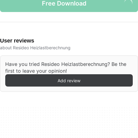
Free Download
User reviews
about Resideo Heizlastberechnung
Have you tried Resideo Heizlastberechnung? Be the
first to leave your opinion!
Add review