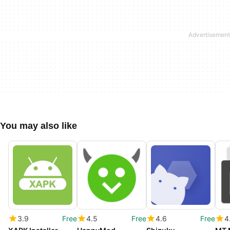
You may also like
3.9
Free
4.5
Free
4.6
Free
4