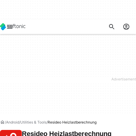
Android
Utilities & Tools
Resideo Heizlastberechnung
Resideo Heizlastberechnung