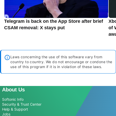
Telegram is back on the App Store after brief
Xbo
CSAM removal: X stays put
of 
aw
Laws concerning the use of this software vary from
country to country. We do not encourage or condone the
use of this program if it is in violation of these laws.
About Us
Softonic Info
Security & Trust Center
Help & Support
Jobs