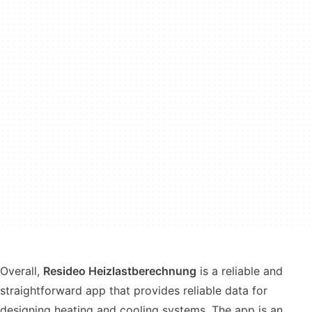
Overall,
Resideo Heizlastberechnung
is a reliable and
straightforward app that provides reliable data for
designing heating and cooling systems. The app is an