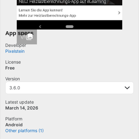
App specs
1/1
Developer
Pixelstein
License
Free
Version
3.6.0
Latest update
March 14, 2026
Platform
Android
Other platforms (1)