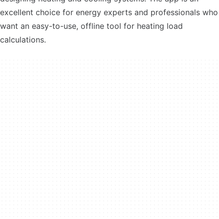
excellent choice for energy experts and professionals who
want an easy-to-use, offline tool for heating load
calculations.