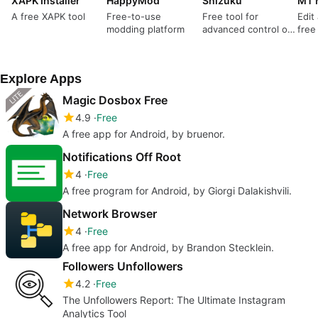
XAPK Installer
HappyMod
Shizuku
MT 
A free XAPK tool
Free-to-use
Free tool for
Edit
modding platform
advanced control of
free
your mobile device
Explore Apps
Magic Dosbox Free
4.9
Free
A free app for Android, by bruenor.
Notifications Off Root
4
Free
A free program for Android, by Giorgi Dalakishvili.
Network Browser
4
Free
A free app for Android, by Brandon Stecklein.
Followers Unfollowers
4.2
Free
The Unfollowers Report: The Ultimate Instagram
Analytics Tool