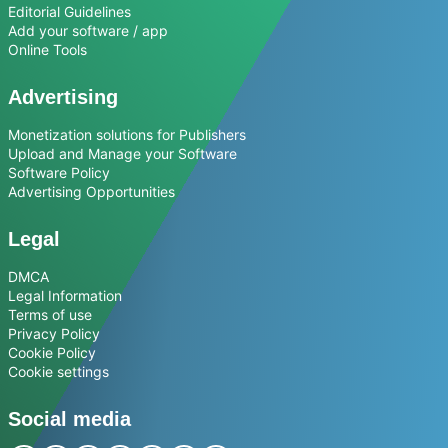
Editorial Guidelines
Add your software / app
Online Tools
Advertising
Monetization solutions for Publishers
Upload and Manage your Software
Software Policy
Advertising Opportunities
Legal
DMCA
Legal Information
Terms of use
Privacy Policy
Cookie Policy
Cookie settings
Social media