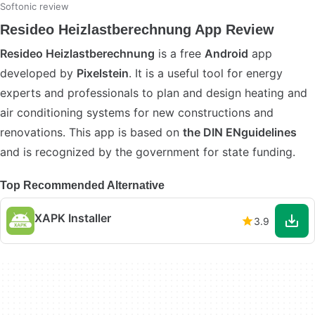
Softonic review
Resideo Heizlastberechnung App Review
Resideo Heizlastberechnung
is a free
Android
app
developed by
Pixelstein
. It is a useful tool for energy
experts and professionals to plan and design heating and
air conditioning systems for new constructions and
renovations. This app is based on
the DIN ENguidelines
and is recognized by the government for state funding.
Top Recommended Alternative
XAPK Installer
3.9