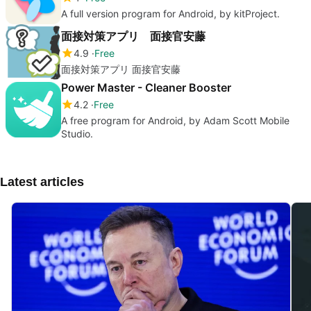
A full version program for Android, by kitProject.
面接対策アプリ 面接官安藤
4.9
Free
面接対策アプリ 面接官安藤
Power Master - Cleaner Booster
4.2
Free
A free program for Android, by Adam Scott Mobile
Studio.
Latest articles