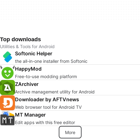
Top downloads
Utilities & Tools for Android
Softonic Helper
the all-in-one installer from Softonic
HappyMod
Free-to-use modding platform
ZArchiver
Archive management utility for Android
Downloader by AFTVnews
Web browser tool for Android TV
MT Manager
Edit apps with this free editor
More