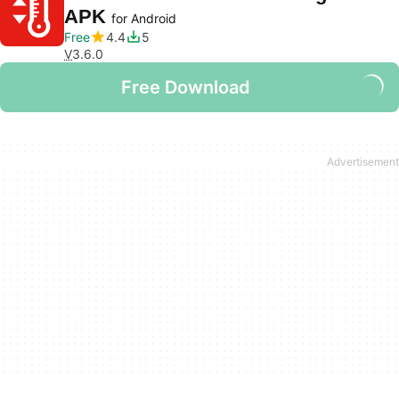
APK
for Android
Free
4.4
5
V
3.6.0
Free Download