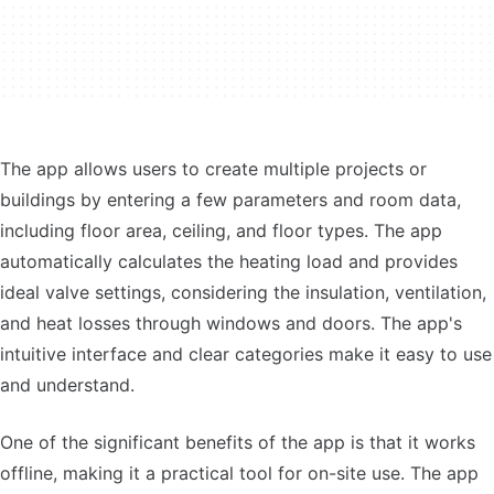
The app allows users to create multiple projects or
buildings by entering a few parameters and room data,
including floor area, ceiling, and floor types. The app
automatically calculates the heating load and provides
ideal valve settings, considering the insulation, ventilation,
and heat losses through windows and doors. The app's
intuitive interface and clear categories make it easy to use
and understand.
One of the significant benefits of the app is that it works
offline, making it a practical tool for on-site use. The app