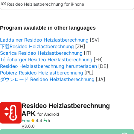
Resideo Heizlastberechnung for iPhone
Program available in other languages
Ladda ner Resideo Heizlastberechnung
下载Resideo Heizlastberechnung
Scarica Resideo Heizlastberechnung
Télécharger Resideo Heizlastberechnung
Resideo Heizlastberechnung herunterladen
Pobierz Resideo Heizlastberechnung
ダウンロード Resideo Heizlastberechnung
Resideo Heizlastberechnung
APK
for Android
Free
4.4
5
V
3.6.0