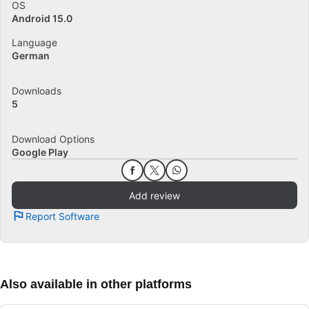
OS
Android 15.0
Language
German
Downloads
5
Download Options
Google Play
Add review
Report Software
Also available in other platforms