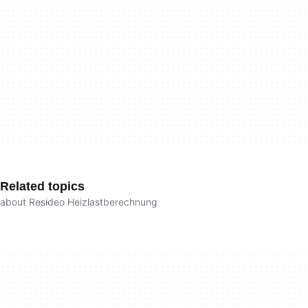
Related topics
about Resideo Heizlastberechnung